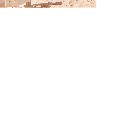
ACCOMMODATIONS
RV SITES
All sites are full hook-up with
pull-through, back-in and
deluxe options
COTTAGES