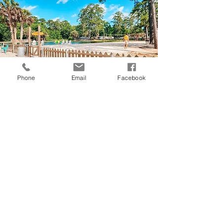
Phone
Email
Facebook
BEACH
Jump in to our 1 acre swimming area with
fresh well water pumped into it daily. The
water is cold and refreshing. Relax on the
sandy beach for your perfect summer tan.
INFO