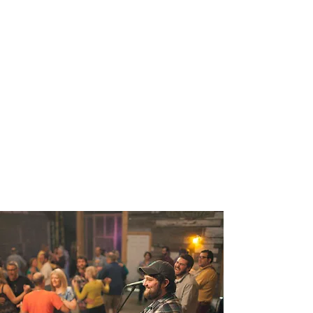
dances, a rustic wedding or
large gathering room
COMMUNITY COTTAGE
This beautiful, climate
controlled area is ideal for
parties or small gatherings