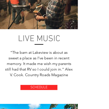
LIVE MUSIC
"The barn at Lakeview is about as
sweet a place as I’ve been in recent
memory. It made me wish my parents
still had that RV so I could join in." Alex
V. Cook. Country Roads Magazine
SCHEDULE