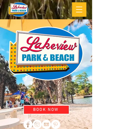
LIVE LOVE CAMP
BOOK NOW