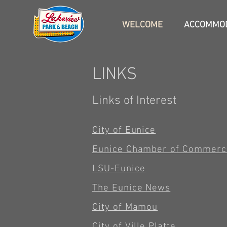
WELCOME
ACCOMMOD
LINKS
Links of Interest
City of Eunice
Eunice Chamber of Commerc
LSU-Eunice
The Eunice News
City of Mamou
City of Ville Platte