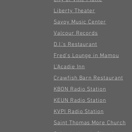
Liberty Theater
Savoy Music Center
Valcour Records
D.I.'s Restaurant
Fred's Lounge in Mamou
L'Acadie Inn
Crawfish Barn Restaurant
KBON Radio Station
KEUN Radio Station
KVPI Radio Station
Saint Thomas More Church