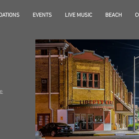
ATIONS
EVENTS
LIVE MUSIC
BEACH
C
e