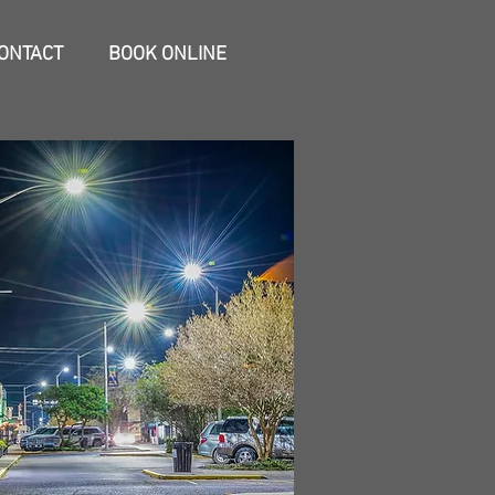
ONTACT
BOOK ONLINE