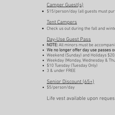
Camper Guest(s)
$15/person/day (all guests must pur
Tent Campers
Check us out during the fall and win
Day-Use Guest Pass
NOTE:
All minors must be accompanied
We no longer offer day use passes o
Weekend
(Sunday)
and Holidays $2
Weekday (Monday, Wednesday & Thu
$10 Tuesday (Tuesday Only)
3 & under FREE
Senior Discount (65+)
$5/person/day
Life vest available upon reque