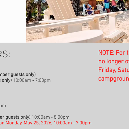
S:​
NOTE: For t
no longer o
Friday, Sat
per guests only)
campground 
 only)
10:00am - 7:00pm
0pm
r guests only)
10:00am - 8:00pm
on Monday, May 25, 2026, 10:00am - 7:00pm