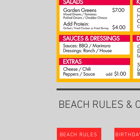
BEACH RULES & 
BEACH RULES
BIRTHDA