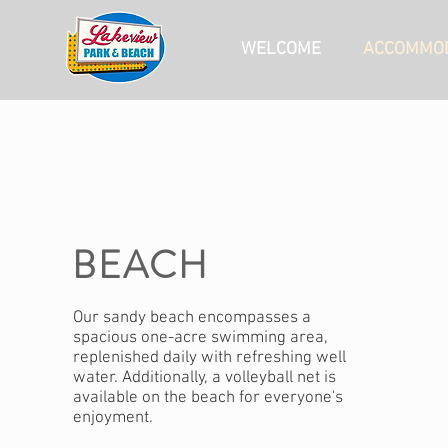
WELCOME
ACCOMMOD
BEACH
Our sandy beach encompasses a
spacious one-acre swimming area,
replenished daily with refreshing well
water. Additionally, a volleyball net is
available on the beach for everyone's
enjoyment.