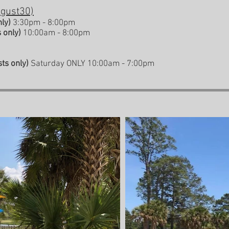
ugust30)
nly)
3:30pm - 8
:00pm
 only)
10:00am - 8:00pm
ts only)
Saturday ONLY 10:00am - 7:00pm