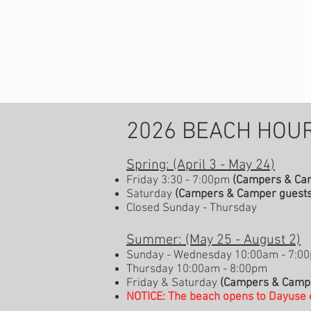
2026 BEACH HOUR
Spring: (April 3 - May 24)
Friday 3:30 - 7:00pm
(Campers & Cam
Saturday
(Campers & Camper guests
Closed Sunday - Thursday
Summer: (May 25 - August 2)
Sunday - Wednesday 10:00am - 7:0
Thursday 10:00am - 8:00pm
Friday & Saturday
(Campers & Campe
NOTICE: The beach opens to Dayuse 