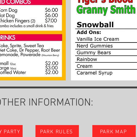
OTHER INFORMATION:
Y PARTY
PARK RULES
PARK MAP