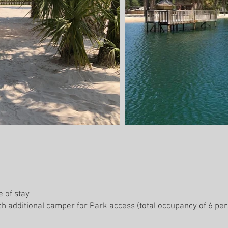
e of stay
h additional camper for Park access (total occupancy of 6 pers