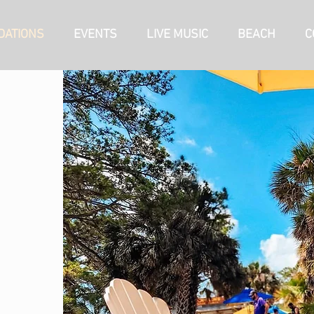
ATIONS
EVENTS
LIVE MUSIC
BEACH
C
RV SITES