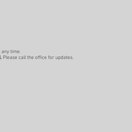
 any time.
.
Please call the office for updates.