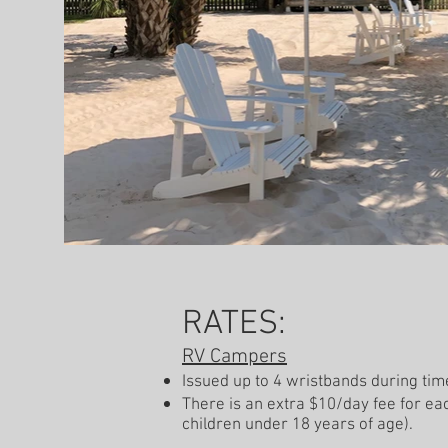
RATES:
RV Campers
Issued up to 4 wristbands during tim
There is an extra $10/day fee for eac
children under 18 years of age).