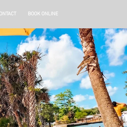
ONTACT
BOOK ONLINE