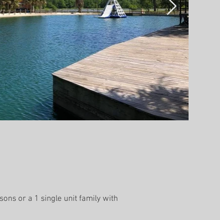
ons or a 1 single unit family with