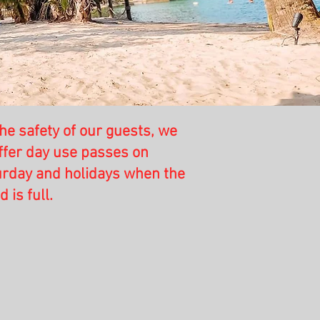
he safety of our guests, we
ffer day use passes on
urday and holidays when the
is full.