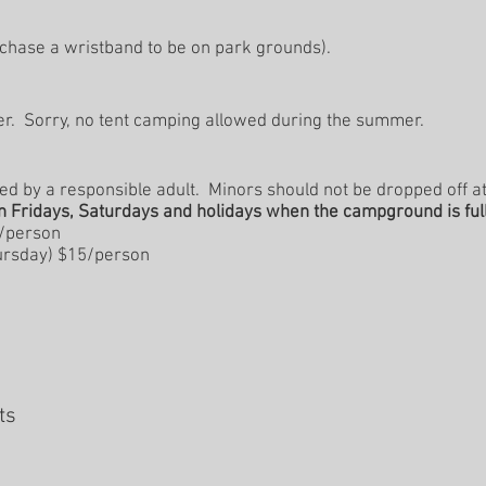
chase a wristband to be on park grounds).
ter. Sorry, no tent camping allowed during the summer. ​
 by a responsible adult. Minors should not be dropped off at
n Fridays, Saturdays and holidays when the campground is full
0/person
rsday) $15/person
sts