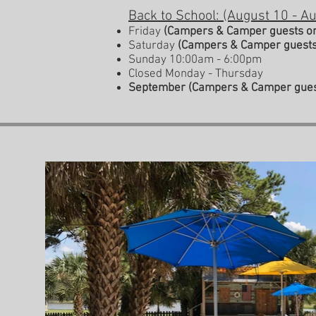
Back to School
: (August 10 - A
Friday
(Campers & Camper guests o
Saturday
(Campers & Camper guests
Sunday 10:00am - 6:00pm
Closed Monday - Thursday
September
(Campers & Camper gues