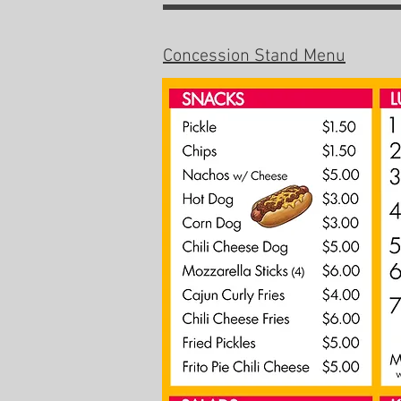
Concession Stand Menu