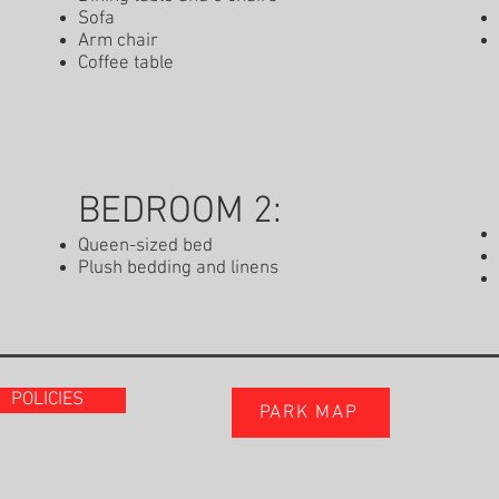
Sofa
Arm chair
Coffee table
BEDROOM 2:
Queen-sized bed
Plush bedding and linens
POLICIES
PARK MAP