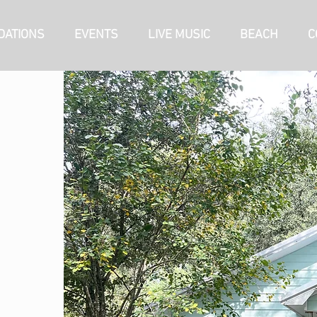
ATIONS
EVENTS
LIVE MUSIC
BEACH
C
RV SITES