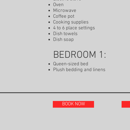
Oven
Microwave
Coffee pot
Cooking supplies
4 to 6 place settings
Dish towels
Dish soap
BEDROOM 1:
Queen-sized bed
Plush bedding and linens
BOOK NOW