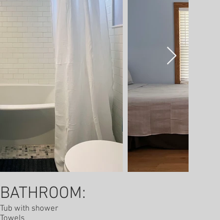
BATHROOM:
Tub with shower
Towels