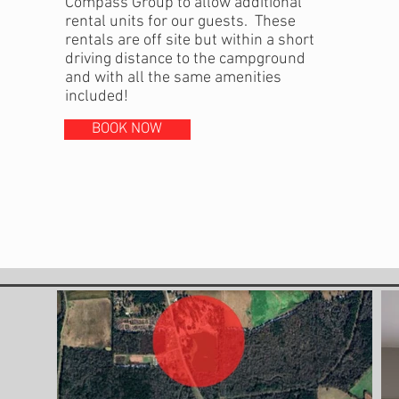
Compass Group to allow additional
rental units for our guests. These
rentals are off site but within a short
driving distance to the campground
and with all the same amenities
included!
BOOK NOW