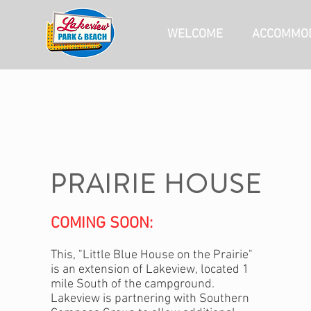
WELCOME
ACCOMMOD
PRAIRIE HOUSE
COMING SOON:
This, "Little Blue House on the Prairie"
is an extension of Lakeview,
located 1
mile South of the campground.
Lakeview is partnering with Southern