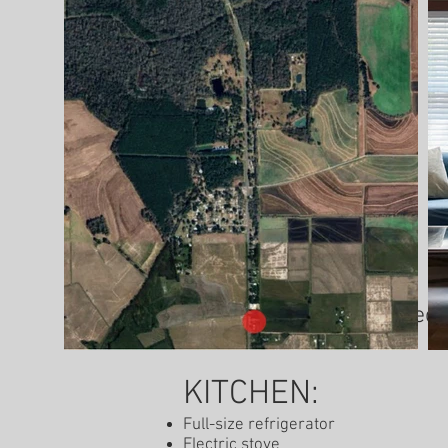
Check-in: 1:00 pm / Check
KITCHEN:
Full-size refrigerator
Electric stove