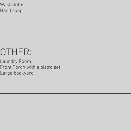
Washcloths
Hand soap
OTHER:
Laundry Room
Front Porch with a bistro set
Large backyard