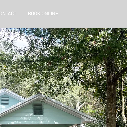
ONTACT
BOOK ONLINE