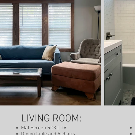
-out: 12:00 pm
LIVING ROOM:
Flat Screen ROKU TV
Dining table and 5 chairs